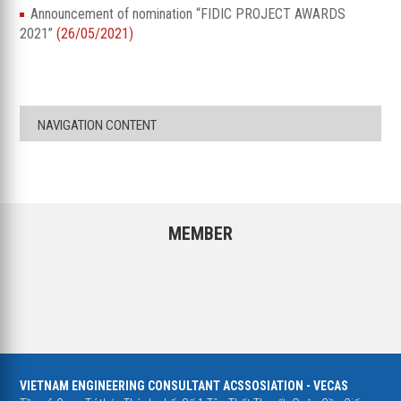
Announcement of nomination “FIDIC PROJECT AWARDS
2021”
(26/05/2021)
NAVIGATION CONTENT
MEMBER
VIETNAM ENGINEERING CONSULTANT ACSSOSIATION - VECAS