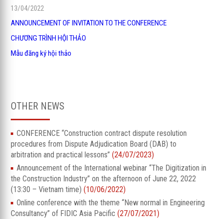
13/04/2022
ANNOUNCEMENT OF INVITATION TO THE CONFERENCE
CHƯƠNG TRÌNH HỘI THẢO
Mẫu đăng ký hội thảo
OTHER NEWS
CONFERENCE “Construction contract dispute resolution
procedures from Dispute Adjudication Board (DAB) to
arbitration and practical lessons”
(24/07/2023)
Announcement of the International webinar “The Digitization in
the Construction Industry” on the afternoon of June 22, 2022
(13:30 – Vietnam time)
(10/06/2022)
Online conference with the theme “New normal in Engineering
Consultancy” of FIDIC Asia Pacific
(27/07/2021)