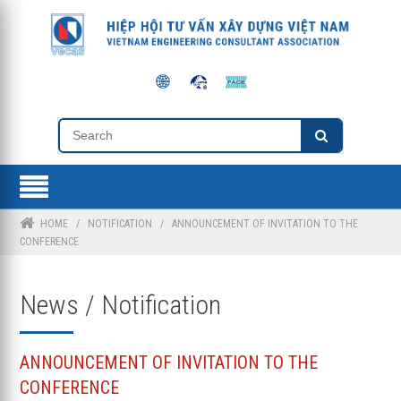
HOME
/
NOTIFICATION
/
ANNOUNCEMENT OF INVITATION TO THE
CONFERENCE
News / Notification
ANNOUNCEMENT OF INVITATION TO THE
CONFERENCE