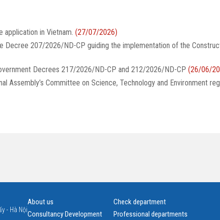
e application in Vietnam.
(27/07/2026)
te Decree 207/2026/ND-CP guiding the implementation of the Construc
g Government Decrees 217/2026/ND-CP and 212/2026/ND-CP
(26/06/20
onal Assembly’s Committee on Science, Technology and Environment reg
About us
Check department
y - Hà Nội
Consultancy Development
Professional departments