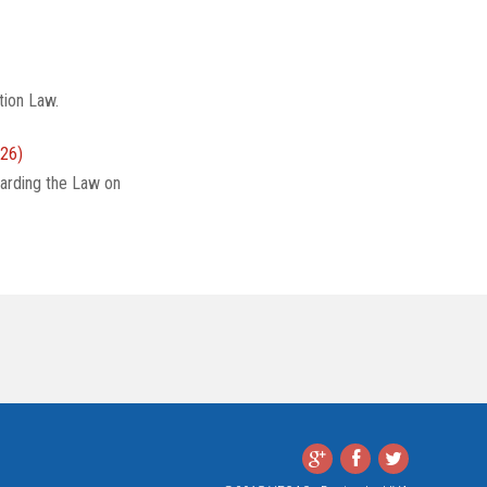
tion Law.
26)
arding the Law on