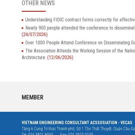
OTHER NEWS
Understanding FIDIC contract forms correctly for effectiv
Nearly 900 people attended the conference to dissemina
(24/07/2026)
Over 1000 People Attend Conference on Disseminatin
The Association Attends the Working Session of the Nati
Architecture.
(12/06/2026)
MEMBER
VIETNAM ENGINEERING CONSULTANT ACSSOSIATION - VECAS
Tầng 6 Cung Trí thức Thành phố, Số 1 Tôn Thất Thuyết, Quận Cầu Giấ
Tel: 024 3821 8093
Fax: 024 3974 0109