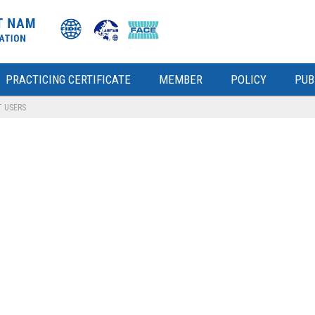
PRACTICING CERTIFICATE
MEMBER
POLICY
PUB
T USERS