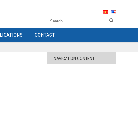
LICATIONS
CONTACT
NAVIGATION CONTENT