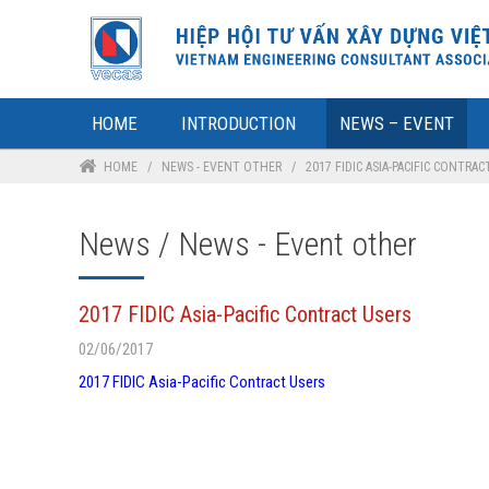
HOME
INTRODUCTION
NEWS – EVENT
HOME
/
NEWS - EVENT OTHER
/
2017 FIDIC ASIA-PACIFIC CONTRAC
News / News - Event other
2017 FIDIC Asia-Pacific Contract Users
02/06/2017
2017 FIDIC Asia-Pacific Contract Users