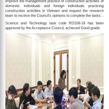
improve the management practice of construction activities of
domestic individuals and foreign individuals practicing
construction activities in Vietnam and request the research
team to receive the Council’s opinions to complete the tasks. .
Science and Technology task code RD108-18 has been
approved by the Acceptance Council, achieved Good grade.