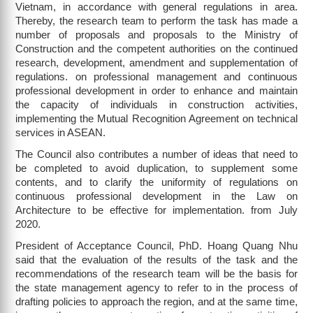
Vietnam, in accordance with general regulations in area.
Thereby, the research team to perform the task has made a
number of proposals and proposals to the Ministry of
Construction and the competent authorities on the continued
research, development, amendment and supplementation of
regulations. on professional management and continuous
professional development in order to enhance and maintain
the capacity of individuals in construction activities,
implementing the Mutual Recognition Agreement on technical
services in ASEAN.
The Council also contributes a number of ideas that need to
be completed to avoid duplication, to supplement some
contents, and to clarify the uniformity of regulations on
continuous professional development in the Law on
Architecture to be effective for implementation. from July
2020.
President of Acceptance Council, PhD. Hoang Quang Nhu
said that the evaluation of the results of the task and the
recommendations of the research team will be the basis for
the state management agency to refer to in the process of
drafting policies to approach the region, and at the same time,