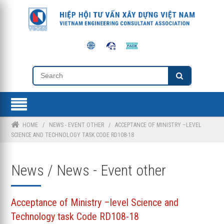
HOME
/
NEWS - EVENT OTHER
/
ACCEPTANCE OF MINISTRY –LEVEL
SCIENCE AND TECHNOLOGY TASK CODE RD108-18
News / News - Event other
Acceptance of Ministry –level Science and
Technology task Code RD108-18