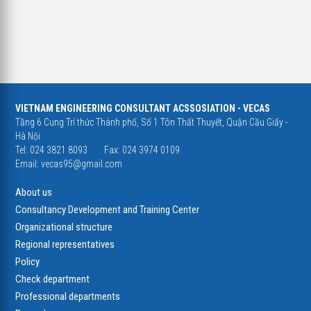
VIETNAM ENGINEERING CONSULTANT ACSSOSIATION - VECAS
Tầng 6 Cung Trí thức Thành phố, Số 1 Tôn Thất Thuyết, Quận Cầu Giấy -
Hà Nội
Tel: 024 3821 8093
Fax: 024 3974 0109
Email:
vecas95@gmail.com
About us
Consultancy Development and Training Center
Organizational structure
Regional representatives
Policy
Check department
Professional departments