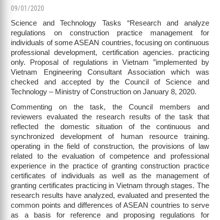
09/01/2020
Science and Technology Tasks “Research and analyze
regulations on construction practice management for
individuals of some ASEAN countries, focusing on continuous
professional development, certification agencies. practicing
only. Proposal of regulations in Vietnam ”implemented by
Vietnam Engineering Consultant Association which was
checked and accepted by the Council of Science and
Technology – Ministry of Construction on January 8, 2020.
Commenting on the task, the Council members and
reviewers evaluated the research results of the task that
reflected the domestic situation of the continuous and
synchronized development of human resource training.
operating in the field of construction, the provisions of law
related to the evaluation of competence and professional
experience in the practice of granting construction practice
certificates of individuals as well as the management of
granting certificates practicing in Vietnam through stages. The
research results have analyzed, evaluated and presented the
common points and differences of ASEAN countries to serve
as a basis for reference and proposing regulations for