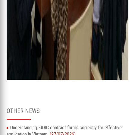
OTHER NEWS
Understanding FIDIC contract forms correctly for effective
application in Vietnam.
(27/07/2026)