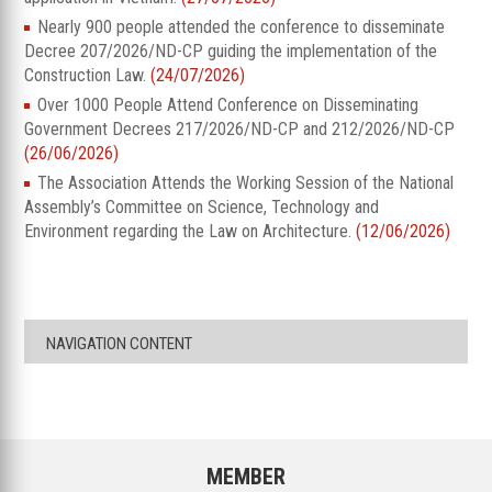
Nearly 900 people attended the conference to disseminate
Decree 207/2026/ND-CP guiding the implementation of the
Construction Law.
(24/07/2026)
Over 1000 People Attend Conference on Disseminating
Government Decrees 217/2026/ND-CP and 212/2026/ND-CP
(26/06/2026)
The Association Attends the Working Session of the National
Assembly’s Committee on Science, Technology and
Environment regarding the Law on Architecture.
(12/06/2026)
NAVIGATION CONTENT
MEMBER