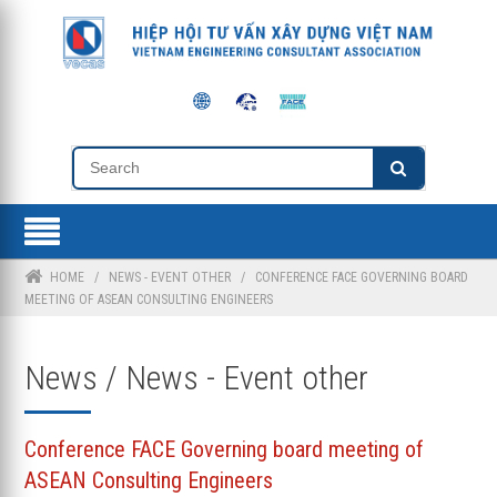
HOME
/
NEWS - EVENT OTHER
/
CONFERENCE FACE GOVERNING BOARD
MEETING OF ASEAN CONSULTING ENGINEERS
News / News - Event other
Conference FACE Governing board meeting of
ASEAN Consulting Engineers