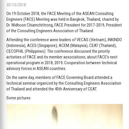
30/10/2018
On 19 October 2018, the FACE Meeting of the ASEAN Consulting
Engineers (FACE) Meeting was held in Bangkok, Thailand, chaired by
Dr. Widhoon Chiamchittrong, FACE President for 2017-2019, President
of the Consulting Engineers Association of Thailand.
Attending the conference were leaders of VECAS (Vietnam), INKINDO
(Indonesia), ACES (Singapore), ACEM (Malaysia), CEAT (Thailand),
CECOPHIL (Philippines). The conference discussed the priority
activities of FACE and its member associations; about FACE’s next
operational program in 2018, 2019; Cooperation between technical
advisory forces in ASEAN countries.
On the same day, members of FACE Governing Board attended a
technical seminar organized by the Consulting Engineers Association
of Thailand and attended the 40th Anniversary of CEAT.
Some pictures