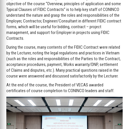
objective of the course “Overview, principles of application and some
Typical Clauses of FIDIC Contracts” is to help key staff of CONINCO
understand the nature and grasp the roles and responsibilities of the
Employer, Contractor, Engineer/Consultant in different FIDIC contract
forms, which will be useful for bidding, contract – project
management, and support for Employer in projects using FIDIC
Contracts.
During the course, many contents of the FIDIC Contract were related
by the Lecturer, noting the legal regulations and practices in Vietnam
(such as the roles and responsibilities of the Parties to the Contract,
acceptance procedures, payment, Works warranty/DNP, settlement
of Claims and disputes, etc.). Many practical questions raised in the
course were answered and discussed satisfactorily by the Lecturer.
At the end of the course, the President of VECAS awarded
certificates of course completion to CONINCO leaders and staff.