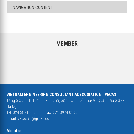
NAVIGATION CONTENT
MEMBER
VIETNAM ENGINEERING CONSULTANT ACSSOSIATION - VECAS
Tầng 6 Cung Trí thức Thành phố, Số 1 Tôn Thất Thuyết, Quận Cầu Giấy -
Hà Nội
Tel: 024 3821 8093
Fax: 024 3974 0109
Email:
vecas95@gmail.com
About us