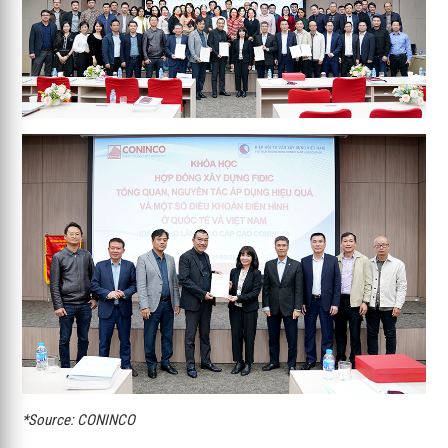
*Source: CONINCO