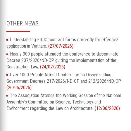
OTHER NEWS
Understanding FIDIC contract forms correctly for effective
application in Vietnam.
(27/07/2026)
Nearly 900 people attended the conference to disseminate
Decree 207/2026/ND-CP guiding the implementation of the
Construction Law.
(24/07/2026)
Over 1000 People Attend Conference on Disseminating
Government Decrees 217/2026/ND-CP and 212/2026/ND-CP
(26/06/2026)
The Association Attends the Working Session of the National
Assembly’s Committee on Science, Technology and
Environment regarding the Law on Architecture.
(12/06/2026)