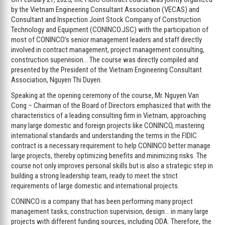
by the Vietnam Engineering Consultant Association (VECAS) and
Consultant and Inspection Joint Stock Company of Construction
Technology and Equipment (CONINCO.JSC) with the participation of
most of CONINCO’s senior management leaders and staff directly
involved in contract management, project management consulting,
construction supervision… The course was directly compiled and
presented by the President of the Vietnam Engineering Consultant
Association, Nguyen Thi Duyen.
Speaking at the opening ceremony of the course, Mr. Nguyen Van
Cong – Chairman of the Board of Directors emphasized that with the
characteristics of a leading consulting firm in Vietnam, approaching
many large domestic and foreign projects like CONINCO, mastering
international standards and understanding the terms in the FIDIC
contract is a necessary requirement to help CONINCO better manage
large projects, thereby optimizing benefits and minimizing risks. The
course not only improves personal skills but is also a strategic step in
building a strong leadership team, ready to meet the strict
requirements of large domestic and international projects.
CONINCO is a company that has been performing many project
management tasks, construction supervision, design… in many large
projects with different funding sources, including ODA. Therefore, the