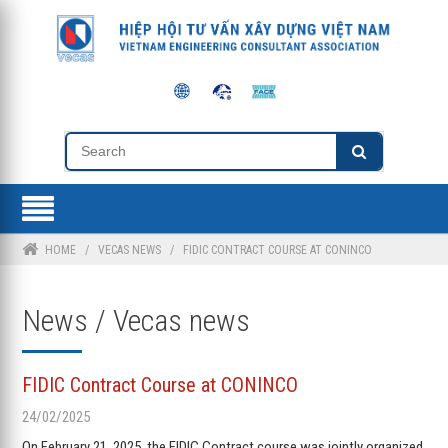
HOME
/
VECAS NEWS
/
FIDIC CONTRACT COURSE AT CONINCO
News / Vecas news
FIDIC Contract Course at CONINCO
24/02/2025
On February 21, 2025, the FIDIC Contract course was jointly organized