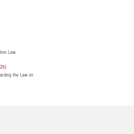
tion Law.
26)
arding the Law on