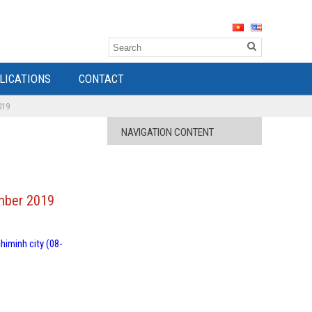
LICATIONS
CONTACT
019
NAVIGATION CONTENT
ember 2019
himinh city (08-