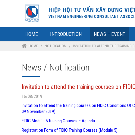
HOME
INTRODUCTION
NEWS – EVENT
HOME
/
NOTIFICATION
/
INVITATION TO ATTEND THE TRAINING 
News / Notification
Invitation to attend the training courses on F
16/08/2019
Invitation to attend the training courses on FIDIC Conditions O
09 November 2019)
FIDIC Module 5 Training Courses – Agenda
Registration Form of FIDIC Training Courses (Module 5)