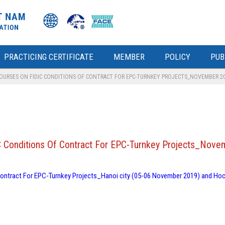
PRACTICING CERTIFICATE
MEMBER
POLICY
PUB
COURSES ON FIDIC CONDITIONS OF CONTRACT FOR EPC-TURNKEY PROJECTS_NOVEMBER 2
IDIC Conditions Of Contract For EPC-Turnkey Projects_Nov
f Contract For EPC-Turnkey Projects_Hanoi city (05-06 November 2019) and Hoc