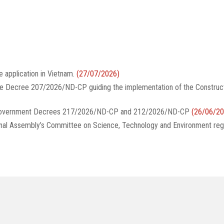
e application in Vietnam.
(27/07/2026)
te Decree 207/2026/ND-CP guiding the implementation of the Construc
g Government Decrees 217/2026/ND-CP and 212/2026/ND-CP
(26/06/20
onal Assembly’s Committee on Science, Technology and Environment reg