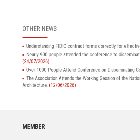
OTHER NEWS
Understanding FIDIC contract forms correctly for effectiv
Nearly 900 people attended the conference to dissemina
(24/07/2026)
Over 1000 People Attend Conference on Disseminatin
The Association Attends the Working Session of the Nati
Architecture.
(12/06/2026)
MEMBER