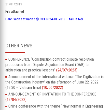
21/01/2019
File attached:
Danh sách sát hạch cấp CCHN 24-01-2019 – tại Hà Nội
OTHER NEWS
CONFERENCE “Construction contract dispute resolution
procedures from Dispute Adjudication Board (DAB) to
arbitration and practical lessons”
(24/07/2023)
Announcement of the International webinar “The Digitization in
the Construction Industry” on the afternoon of June 22, 2022
(13:30 – Vietnam time)
(10/06/2022)
ANNOUNCEMENT OF INVITATION TO THE CONFERENCE
(13/04/2022)
Online conference with the theme “New normal in Engineering