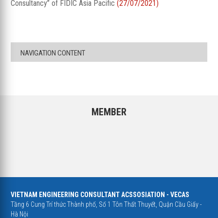
Consultancy” of FIDIC Asia Pacific
(27/07/2021)
NAVIGATION CONTENT
MEMBER
VIETNAM ENGINEERING CONSULTANT ACSSOSIATION - VECAS
Tầng 6 Cung Trí thức Thành phố, Số 1 Tôn Thất Thuyết, Quận Cầu Giấy -
Hà Nội