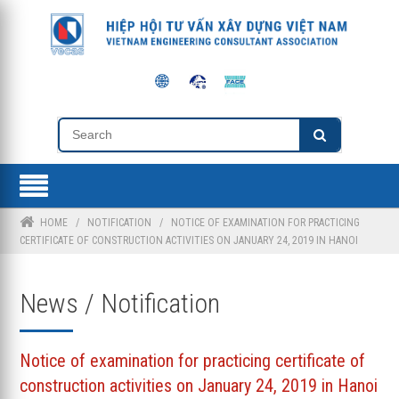
HOME
/
NOTIFICATION
/
NOTICE OF EXAMINATION FOR PRACTICING
CERTIFICATE OF CONSTRUCTION ACTIVITIES ON JANUARY 24, 2019 IN HANOI
News / Notification
Notice of examination for practicing certificate of
construction activities on January 24, 2019 in Hanoi