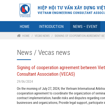
HOME
INTRODUCTION
NEWS – EVENT
HOME
/
VECAS NEWS
/
SIGNING OF COOPERATION AGREEMENT BET
News / Vecas news
Signing of cooperation agreement between Vietn
Consultant Association (VECAS)
29/06/2024
On the morning of July 27, 2024, the Vietnam International Arbi
cooperation agreement to coordinate the organization of seminar
contract implementation; handle risks and disputes regarding co
businesses and organizations; Provide legal support, participate