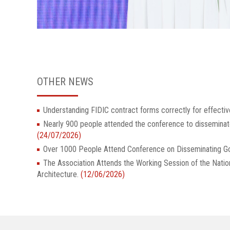
OTHER NEWS
Understanding FIDIC contract forms correctly for effectiv
Nearly 900 people attended the conference to dissemina
(24/07/2026)
Over 1000 People Attend Conference on Disseminatin
The Association Attends the Working Session of the Nati
Architecture.
(12/06/2026)