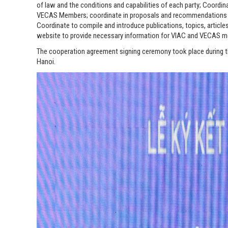
of law and the conditions and capabilities of each party; Coordina
VECAS Members; coordinate in proposals and recommendations to r
Coordinate to compile and introduce publications, topics, article
website to provide necessary information for VIAC and VECAS 
The cooperation agreement signing ceremony took place during t
Hanoi.