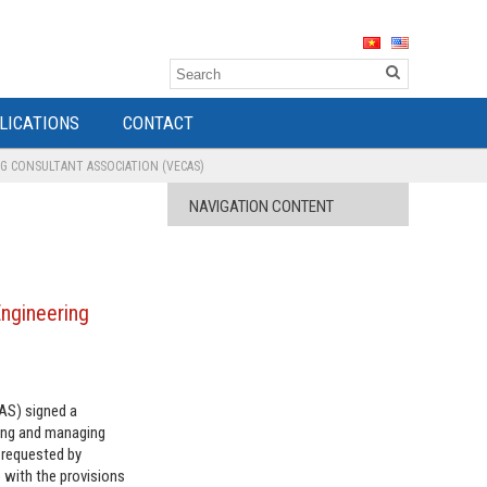
LICATIONS
CONTACT
G CONSULTANT ASSOCIATION (VECAS)
NAVIGATION CONTENT
Engineering
CAS) signed a
ning and managing
 requested by
 with the provisions