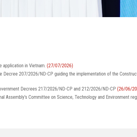
e application in Vietnam.
(27/07/2026)
te Decree 207/2026/ND-CP guiding the implementation of the Construc
g Government Decrees 217/2026/ND-CP and 212/2026/ND-CP
(26/06/20
onal Assembly’s Committee on Science, Technology and Environment reg