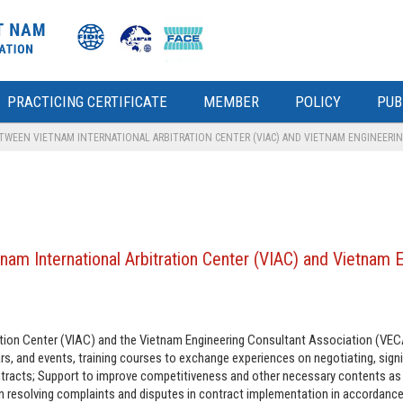
PRACTICING CERTIFICATE
MEMBER
POLICY
PUB
WEEN VIETNAM INTERNATIONAL ARBITRATION CENTER (VIAC) AND VIETNAM ENGINEERIN
am International Arbitration Center (VIAC) and Vietnam 
tration Center (VIAC) and the Vietnam Engineering Consultant Association (VE
s, and events, training courses to exchange experiences on negotiating, sig
ntracts; Support to improve competitiveness and other necessary contents as
 in resolving complaints and disputes in contract implementation in accordance