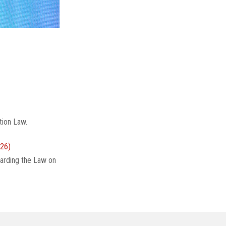
tion Law.
26)
arding the Law on