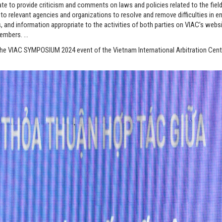
te to provide criticism and comments on laws and policies related to the field
elevant agencies and organizations to resolve and remove difficulties in en
s, and information appropriate to the activities of both parties on VIAC’s web
members. …
he VIAC SYMPOSIUM 2024 event of the Vietnam International Arbitration Cente