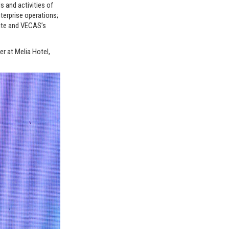
s and activities of
terprise operations;
site and VECAS’s
r at Melia Hotel,