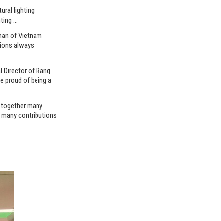
ral lighting
hting …
rman of Vietnam
tions always
l Director of Rang
e proud of being a
g together many
h many contributions