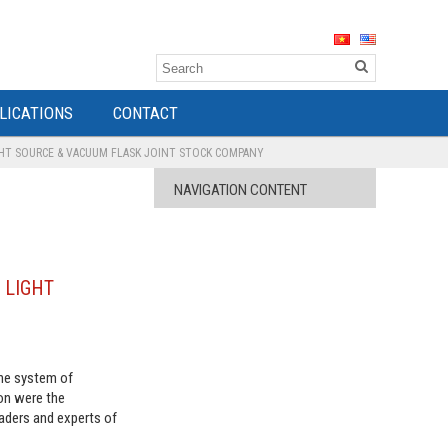
LICATIONS
CONTACT
GHT SOURCE & VACUUM FLASK JOINT STOCK COMPANY
NAVIGATION CONTENT
G LIGHT
the system of
on were the
aders and experts of