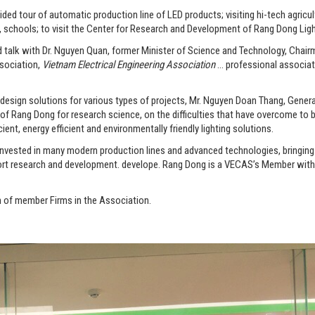
tour of automatic production line of LED products; visiting hi-tech agricultu
, schools; to visit the Center for Research and Development of Rang Dong Lig
d talk with Dr. Nguyen Quan, former Minister of Science and Technology, Chai
sociation,
Vietnam Electrical Engineering Association
… professional associa
 design solutions for various types of projects, Mr. Nguyen Doan Thang, Genera
 Rang Dong for research science, on the difficulties that have overcome to b
ient, energy efficient and environmentally friendly lighting solutions.
 invested in many modern production lines and advanced technologies, bringin
port research and development. develope. Rang Dong is a VECAS’s Member wit
n of member Firms in the Association.