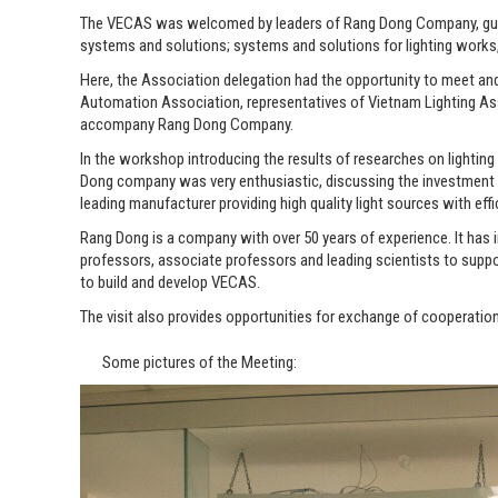
The VECAS was welcomed by leaders of Rang Dong Company, guided 
systems and solutions; systems and solutions for lighting works
Here, the Association delegation had the opportunity to meet an
Automation Association, representatives of Vietnam Lighting As
accompany Rang Dong Company.
In the workshop introducing the results of researches on lighting
Dong company was very enthusiastic, discussing the investment of
leading manufacturer providing high quality light sources with effic
Rang Dong is a company with over 50 years of experience. It has
professors, associate professors and leading scientists to sup
to build and develop VECAS.
The visit also provides opportunities for exchange of cooperatio