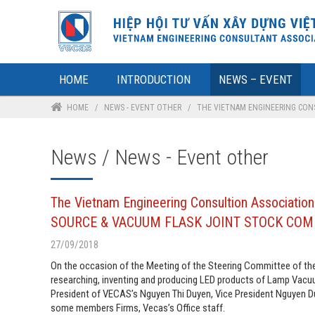
HOME
INTRODUCTION
NEWS – EVENT
HOME
/
NEWS - EVENT OTHER
/
THE VIETNAM ENGINEERING CONS
News / News - Event other
The Vietnam Engineering Consultion Associati
SOURCE & VACUUM FLASK JOINT STOCK CO
27/09/2018
On the occasion of the Meeting of the Steering Committee of the
researching, inventing and producing LED products of Lamp Vac
President of VECAS’s Nguyen Thi Duyen, Vice President Nguyen Du
some members Firms, Vecas’s Office staff.