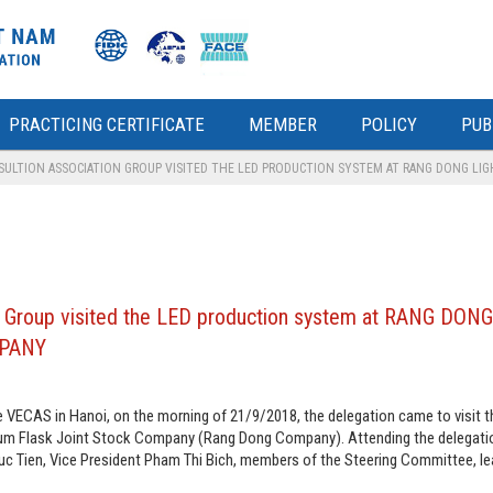
PRACTICING CERTIFICATE
MEMBER
POLICY
PUB
ULTION ASSOCIATION GROUP VISITED THE LED PRODUCTION SYSTEM AT RANG DONG LI
on Group visited the LED production system at RANG DON
MPANY
 VECAS in Hanoi, on the morning of 21/9/2018, the delegation came to visit 
uum Flask Joint Stock Company (Rang Dong Company). Attending the delegati
c Tien, Vice President Pham Thi Bich, members of the Steering Committee, le