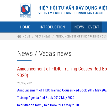
HOME
INTRODUCTION
NEWS – EVENT
HOME
/
VECAS NEWS
/
ANNOUNCEMENT OF FIDIC TRAINING COUSES
News / Vecas news
Announcement of FIDIC Training Couses Red Bo
2020)
26/02/2020
Announcement of FIDIC Training Couses Red Book 2017 May 202
Training Agenda Red Book 2017 May 2020
Registration form_ Red Book 2017 May 2020