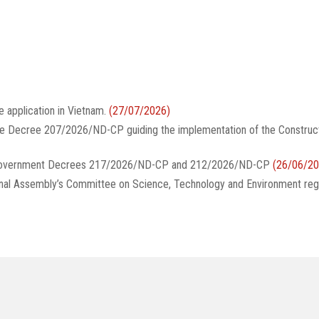
e application in Vietnam.
(27/07/2026)
te Decree 207/2026/ND-CP guiding the implementation of the Construc
g Government Decrees 217/2026/ND-CP and 212/2026/ND-CP
(26/06/20
onal Assembly’s Committee on Science, Technology and Environment reg