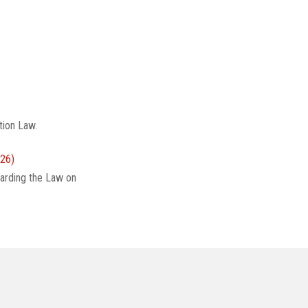
tion Law.
26)
arding the Law on