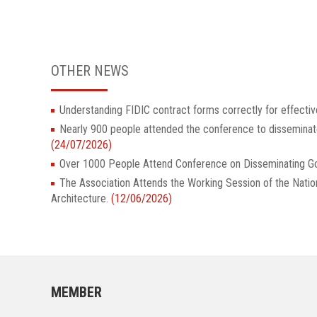
OTHER NEWS
Understanding FIDIC contract forms correctly for effectiv
Nearly 900 people attended the conference to dissemina
(24/07/2026)
Over 1000 People Attend Conference on Disseminatin
The Association Attends the Working Session of the Nati
Architecture.
(12/06/2026)
MEMBER