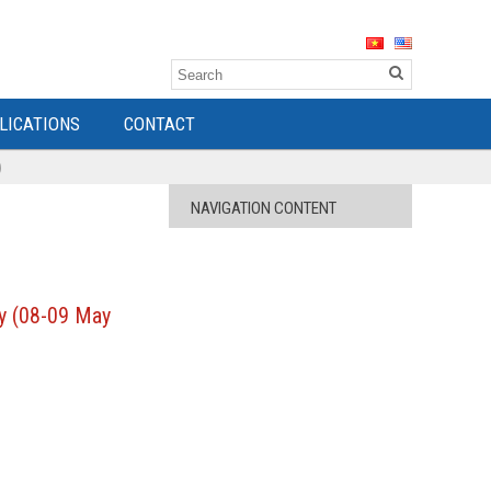
LICATIONS
CONTACT
)
NAVIGATION CONTENT
ty (08-09 May