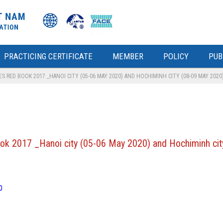
PRACTICING CERTIFICATE
MEMBER
POLICY
PUB
 RED BOOK 2017 _HANOI CITY (05-06 MAY 2020) AND HOCHIMINH CITY (08-09 MAY 2020
ok 2017 _Hanoi city (05-06 May 2020) and Hochiminh ci
0