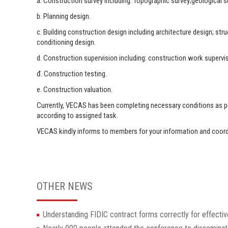
a. Construction survey including: Topographic survey;geological s
b. Planning design.
c. Building construction design including architecture design; str
conditioning design.
d. Construction supervision including: construction work supervis
đ. Construction testing.
e. Construction valuation.
Currently, VECAS has been completing necessary conditions as per
according to assigned task.
VECAS kindly informs to members for your information and coor
OTHER NEWS
Understanding FIDIC contract forms correctly for effectiv