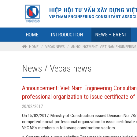
HOME
INTRODUCTION
NEWS – EVENT
HOME
/
VECAS NEWS
/
ANNOUNCEMENT: VIET NAM ENGINEERING C
News / Vecas news
Announcement: Viet Nam Engineering Consultant
professional organization to issue certificate of
20/02/2017
On 15/02/2017, Ministry of Construction issued Decision No. 7
competent social-professional organization to issue certificate o
VECAS’s members in following construction sectors: