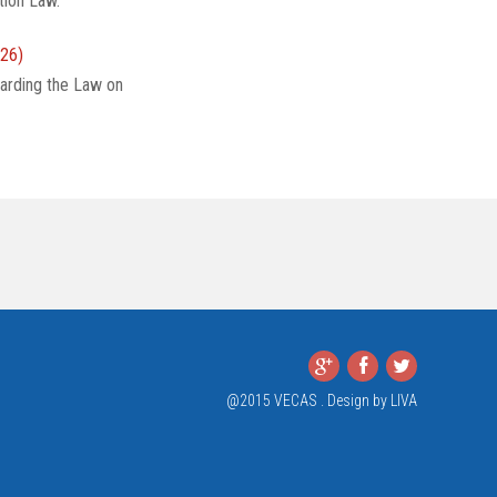
tion Law.
26)
arding the Law on
@2015 VECAS . Design by
LIVA