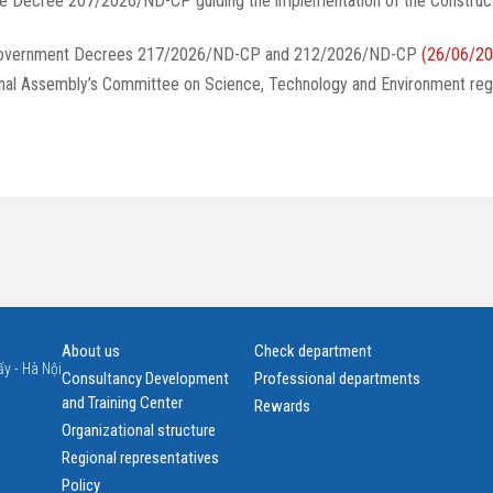
te Decree 207/2026/ND-CP guiding the implementation of the Construc
g Government Decrees 217/2026/ND-CP and 212/2026/ND-CP
(26/06/20
onal Assembly’s Committee on Science, Technology and Environment reg
About us
Check department
y - Hà Nội
Consultancy Development
Professional departments
and Training Center
Rewards
Organizational structure
Regional representatives
Policy