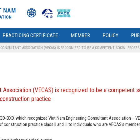
PRACTICING CERTIFICATE
MEMBER
POLICY
PUB
ONSULTANT ASSOCIATION (VECAS) IS RECOGNIZED TO BE A COMPETENT SOCIAL-PROFESS
 Association (VECAS) is recognized to be a competent so
 construction practice
8/QD-BXD, which recognized Viet Nam Engineering Consultant Association – V
f construction practice class II and III to individuals who are VECAS’s member