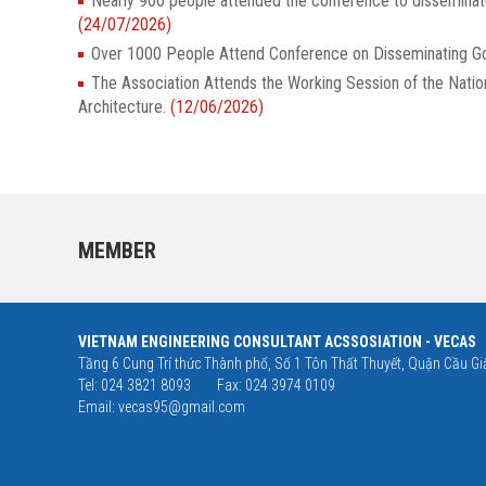
Nearly 900 people attended the conference to dissemina
(24/07/2026)
Over 1000 People Attend Conference on Disseminatin
The Association Attends the Working Session of the Nati
Architecture.
(12/06/2026)
MEMBER
VIETNAM ENGINEERING CONSULTANT ACSSOSIATION - VECAS
Tầng 6 Cung Trí thức Thành phố, Số 1 Tôn Thất Thuyết, Quận Cầu Giấ
Tel: 024 3821 8093
Fax: 024 3974 0109
Email:
vecas95@gmail.com