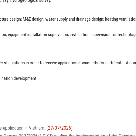
urvey; hydrogeological survey.
ucture design; M&E design; water supply and drainage design; heating ventilatio
ion; equipment installation supervision; installation supervision for technolog
 stipulations in order to receive application documents for certificate of con
dination development.
e application in Vietnam.
(27/07/2026)