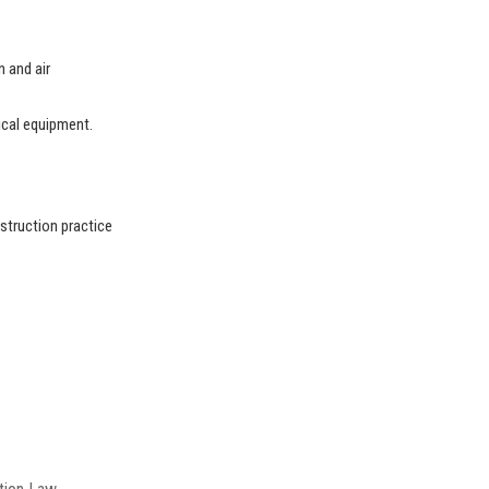
n and air
ical equipment.
struction practice