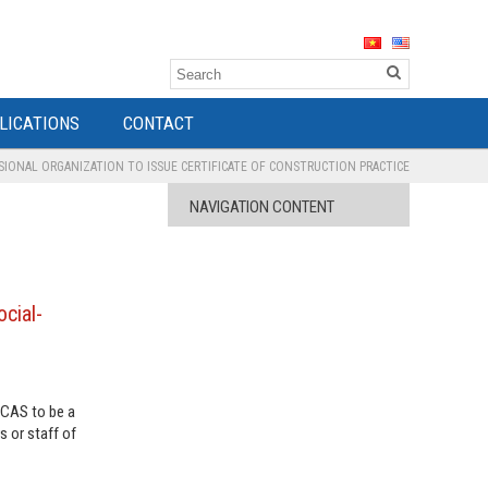
LICATIONS
CONTACT
IONAL ORGANIZATION TO ISSUE CERTIFICATE OF CONSTRUCTION PRACTICE
NAVIGATION CONTENT
cial-
ECAS to be a
s or staff of