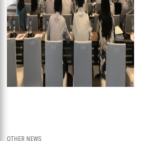
OTHER NEWS