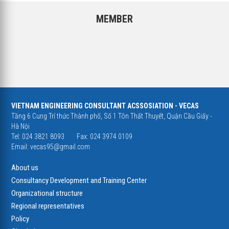
MEMBER
VIETNAM ENGINEERING CONSULTANT ACSSOSIATION - VECAS
Tầng 6 Cung Trí thức Thành phố, Số 1 Tôn Thất Thuyết, Quận Cầu Giấy -
Hà Nội
Tel: 024 3821 8093
Fax: 024 3974 0109
Email:
vecas95@gmail.com
About us
Consultancy Development and Training Center
Organizational structure
Regional representatives
Policy