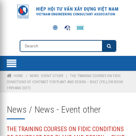
HOME
/
NEWS - EVENT OTHER
/
THE TRAINING COURSES ON FIDIC
CONDITIONS OF CONTRACT FOR PLANT AND DESIGN – BUILT (YELLOW BOOK
1999 AND 2017)
News / News - Event other
THE TRAINING COURSES ON FIDIC CONDITIONS