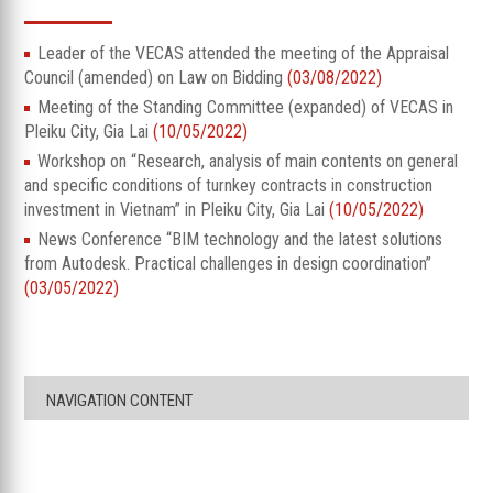
Leader of the VECAS attended the meeting of the Appraisal
Council (amended) on Law on Bidding
(03/08/2022)
Meeting of the Standing Committee (expanded) of VECAS in
Pleiku City, Gia Lai
(10/05/2022)
Workshop on “Research, analysis of main contents on general
and specific conditions of turnkey contracts in construction
investment in Vietnam” in Pleiku City, Gia Lai
(10/05/2022)
News Conference “BIM technology and the latest solutions
from Autodesk. Practical challenges in design coordination”
(03/05/2022)
NAVIGATION CONTENT