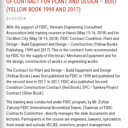
OF CONTRACT FOR PLANT AND DESIGN – BUILT
(YELLOW BOOK 1999 AND 2017)
23/05/2018
With the support of FIDIC, Vietnam Engineering Consultant
Association held training courses in Hanoi (May 15-16, 2018) and Ho
Chi Minh City (May 18-19, 2018). FIDIC Contract Condition: Plant and
Design – Build Equipment and Design – Construction (Yellow Books
Publishing, 1999 and 2017). This is the contract form recommended
by FIDIC for the supply of Electrical / Mechanical Equipment and for
the design, construction of works or engineering works.
The Contract for Plant and Design – Build Equipment and Design
(Yellow Books) was first published by FIDIC in 1999 and published for
the second time in 2017. In 2017, FIDIC also published Second
Condition Construction Contract (Red Book), EPC / Turnkey Project
Contract (Silver Book).
The training was conducted under FIDIC program, by Mr. Zoltan
Zahonyi FIDIC International Accredited Trainer, Chairman of FIDIC
Contracts Committee , directly manages the slide documents and
lectures. Participants in the course are engineers, lawyers, specialists
from inside and outside VECAS, investors, project management