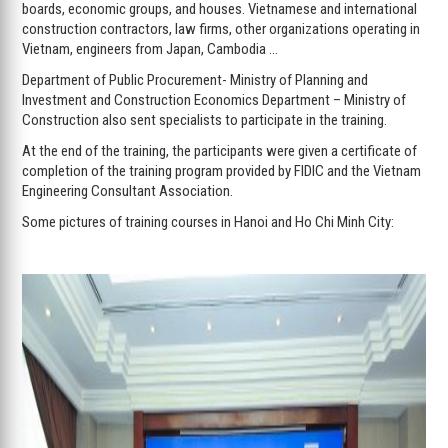
boards, economic groups, and houses. Vietnamese and international
construction contractors, law firms, other organizations operating in
Vietnam, engineers from Japan, Cambodia …
Department of Public Procurement- Ministry of Planning and
Investment and Construction Economics Department – Ministry of
Construction also sent specialists to participate in the training.
At the end of the training, the participants were given a certificate of
completion of the training program provided by FIDIC and the Vietnam
Engineering Consultant Association.
Some pictures of training courses in Hanoi and Ho Chi Minh City: