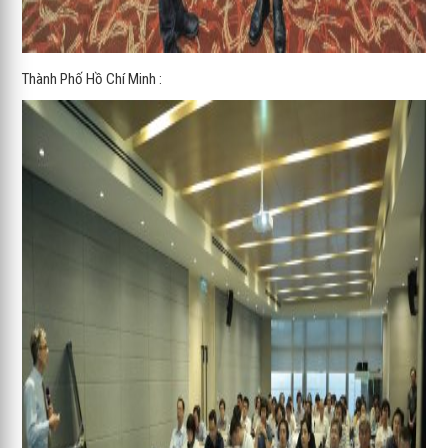
Thành Phố Hồ Chí Minh :